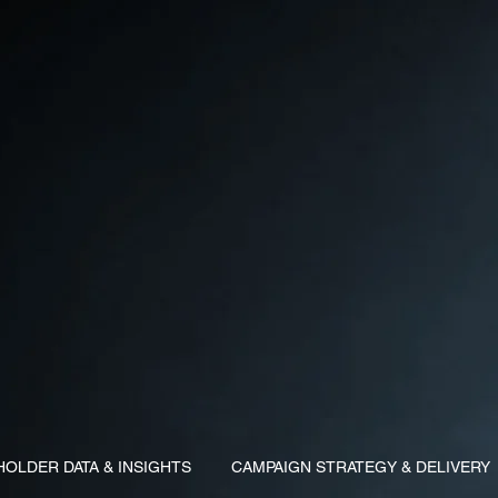
HOLDER DATA & INSIGHTS
CAMPAIGN STRATEGY & DELIVERY