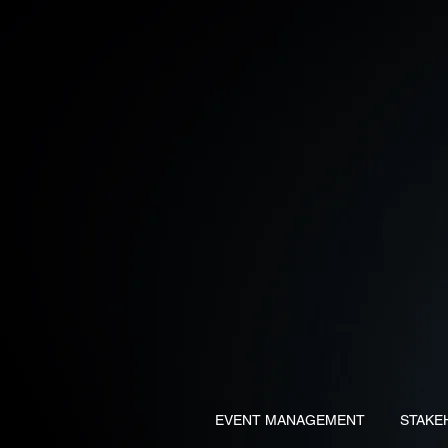
EVENT MANAGEMENT
STAKE