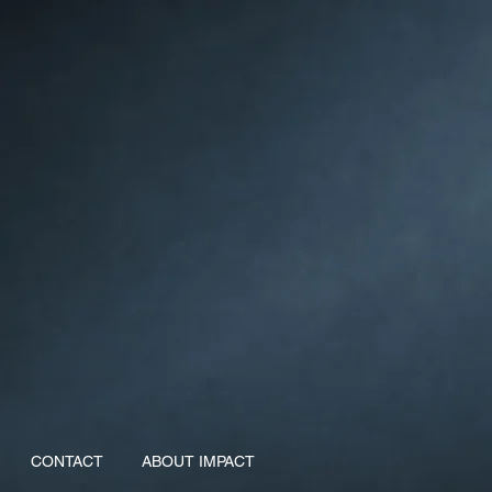
CONTACT
ABOUT IMPACT